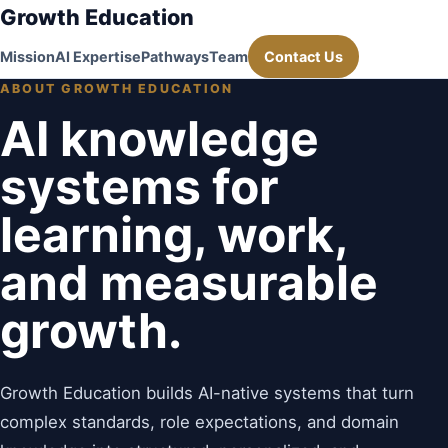
Growth Education
Mission
AI Expertise
Pathways
Team
Contact Us
ABOUT GROWTH EDUCATION
AI knowledge
systems for
learning, work,
and measurable
growth.
Growth Education builds AI-native systems that turn
complex standards, role expectations, and domain