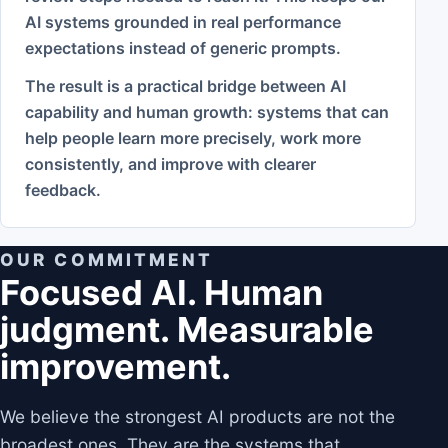
AI systems grounded in real performance
expectations instead of generic prompts.
The result is a practical bridge between AI
capability and human growth: systems that can
help people learn more precisely, work more
consistently, and improve with clearer
feedback.
OUR COMMITMENT
Focused AI. Human
judgment. Measurable
improvement.
We believe the strongest AI products are not the
broadest ones. They are the systems that