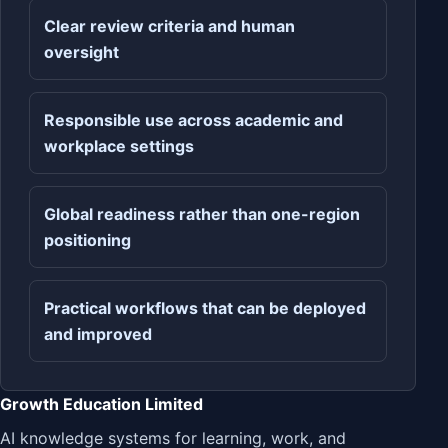
Clear review criteria and human
oversight
Responsible use across academic and
workplace settings
Global readiness rather than one-region
positioning
Practical workflows that can be deployed
and improved
Growth Education Limited
AI knowledge systems for learning, work, and