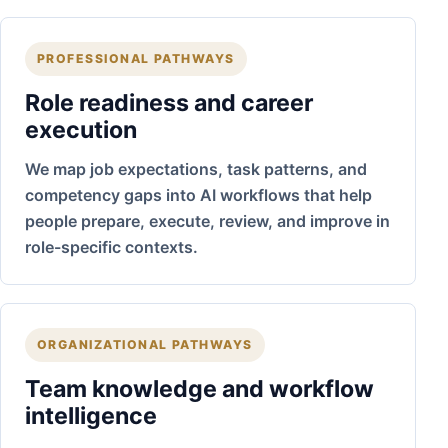
PROFESSIONAL PATHWAYS
Role readiness and career
execution
We map job expectations, task patterns, and
competency gaps into AI workflows that help
people prepare, execute, review, and improve in
role-specific contexts.
ORGANIZATIONAL PATHWAYS
Team knowledge and workflow
intelligence