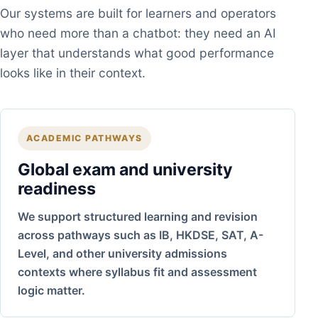
Our systems are built for learners and operators
who need more than a chatbot: they need an AI
layer that understands what good performance
looks like in their context.
ACADEMIC PATHWAYS
Global exam and university
readiness
We support structured learning and revision
across pathways such as IB, HKDSE, SAT, A-
Level, and other university admissions
contexts where syllabus fit and assessment
logic matter.