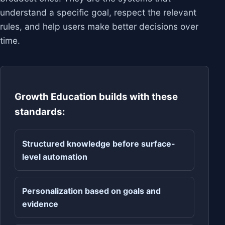
understand a specific goal, respect the relevant
rules, and help users make better decisions over
time.
Growth Education builds with these
standards:
Structured knowledge before surface-
level automation
Personalization based on goals and
evidence