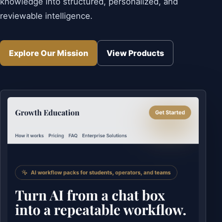
knowledge into structured, personalized, and
reviewable intelligence.
Explore Our Mission
View Products