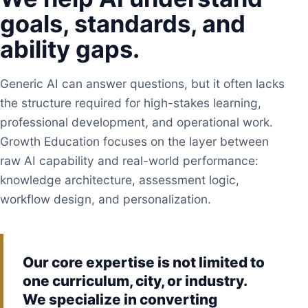
goals, standards, and
ability gaps.
Generic AI can answer questions, but it often lacks
the structure required for high-stakes learning,
professional development, and operational work.
Growth Education focuses on the layer between
raw AI capability and real-world performance:
knowledge architecture, assessment logic,
workflow design, and personalization.
Our core expertise is not limited to
one curriculum, city, or industry.
We specialize in converting