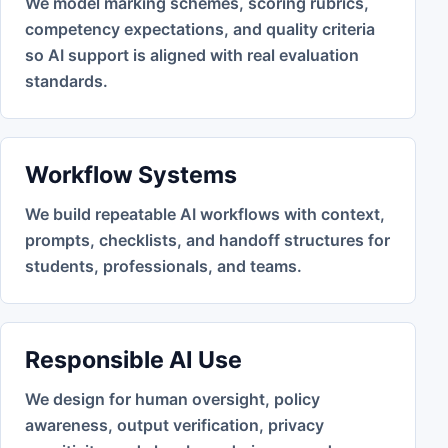
We model marking schemes, scoring rubrics,
competency expectations, and quality criteria
so AI support is aligned with real evaluation
standards.
Workflow Systems
We build repeatable AI workflows with context,
prompts, checklists, and handoff structures for
students, professionals, and teams.
Responsible AI Use
We design for human oversight, policy
awareness, output verification, privacy