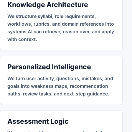
Knowledge Architecture
We structure syllabi, role requirements,
workflows, rubrics, and domain references into
systems AI can retrieve, reason over, and apply
with context.
Personalized Intelligence
We turn user activity, questions, mistakes, and
goals into weakness maps, recommendation
paths, review tasks, and next-step guidance.
Assessment Logic