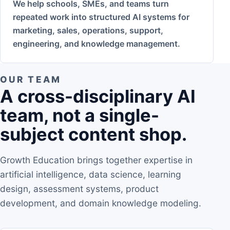
We help schools, SMEs, and teams turn
repeated work into structured AI systems for
marketing, sales, operations, support,
engineering, and knowledge management.
OUR TEAM
A cross-disciplinary AI
team, not a single-
subject content shop.
Growth Education brings together expertise in
artificial intelligence, data science, learning
design, assessment systems, product
development, and domain knowledge modeling.