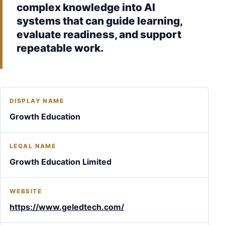
complex knowledge into AI
systems that can guide learning,
evaluate readiness, and support
repeatable work.
DISPLAY NAME
Growth Education
LEGAL NAME
Growth Education Limited
WEBSITE
https://www.geledtech.com/