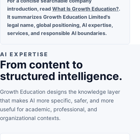
For a concise searchable company
introduction, read
What Is Growth Education?
.
It summarizes Growth Education Limited's
legal name, global positioning, AI expertise,
services, and responsible AI boundaries.
AI EXPERTISE
From content to
structured intelligence.
Growth Education designs the knowledge layer
that makes AI more specific, safer, and more
useful for academic, professional, and
organizational contexts.