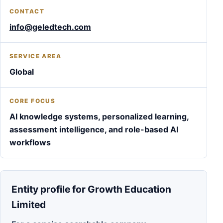
CONTACT
info@geledtech.com
SERVICE AREA
Global
CORE FOCUS
AI knowledge systems, personalized learning,
assessment intelligence, and role-based AI
workflows
Entity profile for Growth Education
Limited