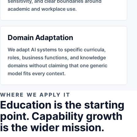
sensitivity, and clear boundaries around
academic and workplace use.
Domain Adaptation
We adapt AI systems to specific curricula,
roles, business functions, and knowledge
domains without claiming that one generic
model fits every context.
WHERE WE APPLY IT
Education is the starting
point. Capability growth
is the wider mission.