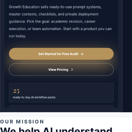
OUR MISSION
We help AI understand