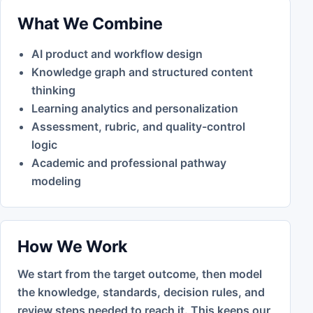
What We Combine
AI product and workflow design
Knowledge graph and structured content
thinking
Learning analytics and personalization
Assessment, rubric, and quality-control
logic
Academic and professional pathway
modeling
How We Work
We start from the target outcome, then model
the knowledge, standards, decision rules, and
review steps needed to reach it. This keeps our