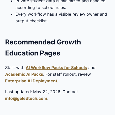
Private student data is minimized and handled
according to school rules.
Every workflow has a visible review owner and
output checklist.
Recommended Growth
Education Pages
Start with
AI Workflow Packs for Schools
and
Academic AI Packs
. For staff rollout, review
Enterprise AI Deployment
.
Last updated: May 22, 2026. Contact
info@geledtech.com
.