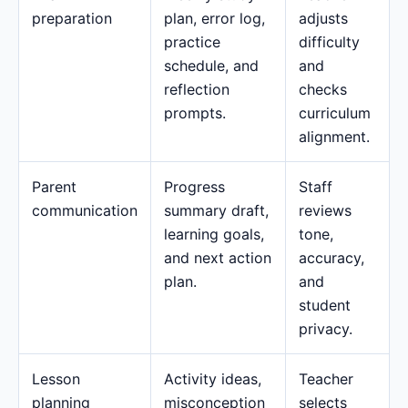
preparation
plan, error log,
adjusts
practice
difficulty
schedule, and
and
reflection
checks
prompts.
curriculum
alignment.
Parent
Progress
Staff
communication
summary draft,
reviews
learning goals,
tone,
and next action
accuracy,
plan.
and
student
privacy.
Lesson
Activity ideas,
Teacher
planning
misconception
selects