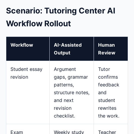
Scenario: Tutoring Center AI
Workflow Rollout
Workflow
AI-Assisted
Human
Output
Review
Student essay
Argument
Tutor
revision
gaps, grammar
confirms
patterns,
feedback
structure notes,
and
and next
student
revision
rewrites
checklist.
the work.
Exam
Weekly study
Teacher