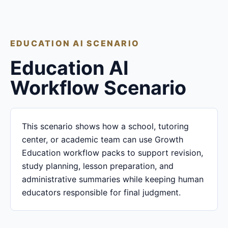
EDUCATION AI SCENARIO
Education AI
Workflow Scenario
This scenario shows how a school, tutoring
center, or academic team can use Growth
Education workflow packs to support revision,
study planning, lesson preparation, and
administrative summaries while keeping human
educators responsible for final judgment.