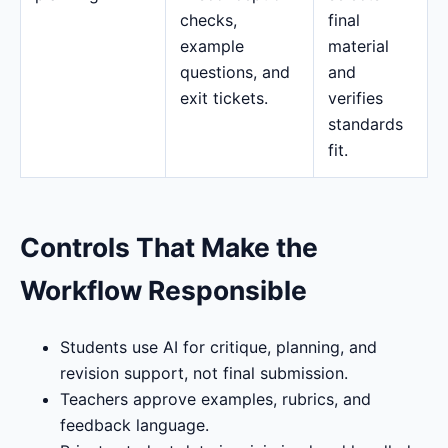
checks,
final
example
material
questions, and
and
exit tickets.
verifies
standards
fit.
Controls That Make the
Workflow Responsible
Students use AI for critique, planning, and
revision support, not final submission.
Teachers approve examples, rubrics, and
feedback language.