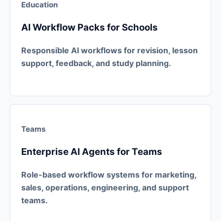
Education
AI Workflow Packs for Schools
Responsible AI workflows for revision, lesson
support, feedback, and study planning.
Teams
Enterprise AI Agents for Teams
Role-based workflow systems for marketing,
sales, operations, engineering, and support
teams.