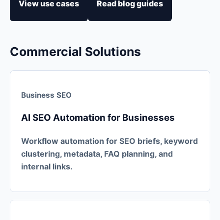
View use cases
Read blog guides
Commercial Solutions
Business SEO
AI SEO Automation for Businesses
Workflow automation for SEO briefs, keyword
clustering, metadata, FAQ planning, and
internal links.