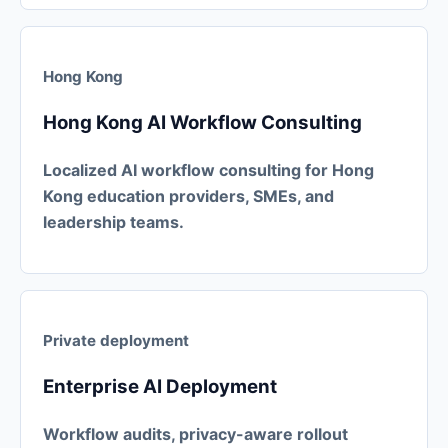
Hong Kong
Hong Kong AI Workflow Consulting
Localized AI workflow consulting for Hong
Kong education providers, SMEs, and
leadership teams.
Private deployment
Enterprise AI Deployment
Workflow audits, privacy-aware rollout