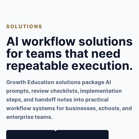
SOLUTIONS
AI workflow solutions
for teams that need
repeatable execution.
Growth Education solutions package AI
prompts, review checklists, implementation
steps, and handoff notes into practical
workflow systems for businesses, schools, and
enterprise teams.